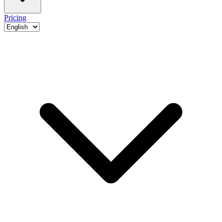
Pricing