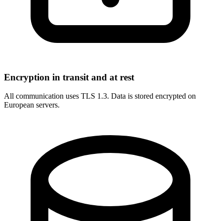
Encryption in transit and at rest
All communication uses TLS 1.3. Data is stored encrypted on
European servers.