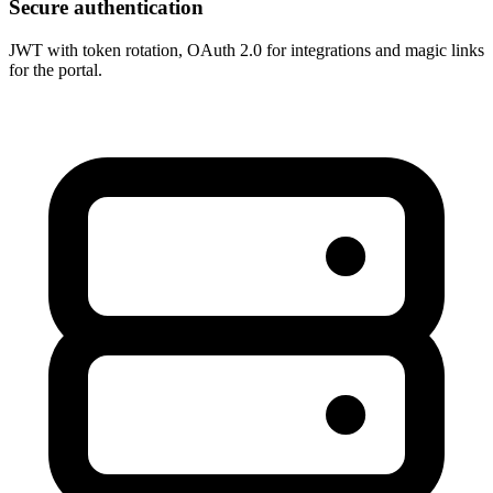
Secure authentication
JWT with token rotation, OAuth 2.0 for integrations and magic links
for the portal.