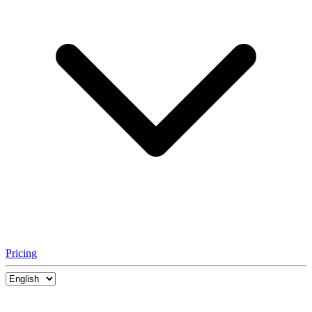
Pricing