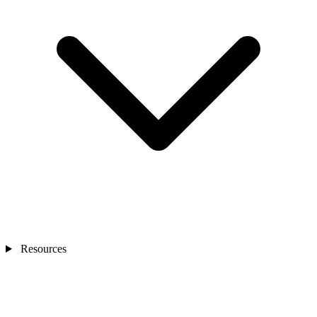
Resources