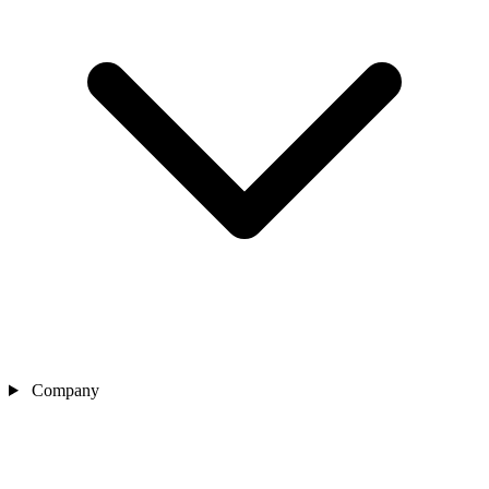
Company