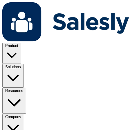
Product
Solutions
Resources
Company