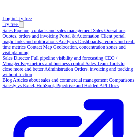
Log in
Try free
Try free
Sales
Pipeline, contacts and sales management
Sales Operations
Quotes, orders and invoicing
Portal & Automation
Client portal,
magic links and notifications
Analytics
Dashboards, reports and real-
time metrics
Contact Map
Geolocation, concentration zones and
visit planning
Sales Director
Full pipeline visibility and forecasting
CEO /
Manager
Key metrics and business control
Sales Team
Tools to
close more and better
Administration
Orders, invoicing and tracking
without friction
Blog
Articles about sales and commercial management
Comparisons
Salesly vs Excel, HubSpot, Pipedrive and Holded
API Docs