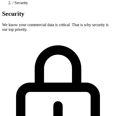
/
Security
Security
We know your commercial data is critical. That is why security is
our top priority.