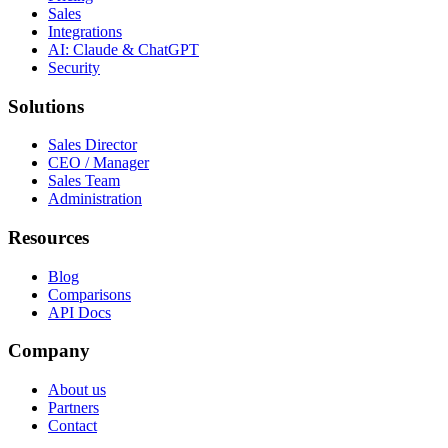
Sales
Integrations
AI: Claude & ChatGPT
Security
Solutions
Sales Director
CEO / Manager
Sales Team
Administration
Resources
Blog
Comparisons
API Docs
Company
About us
Partners
Contact