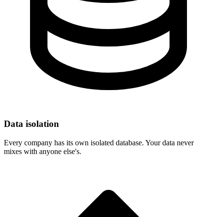
Data isolation
Every company has its own isolated database. Your data never
mixes with anyone else's.