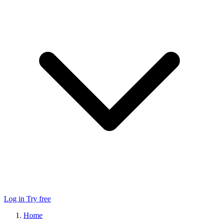
Log in
Try free
Home