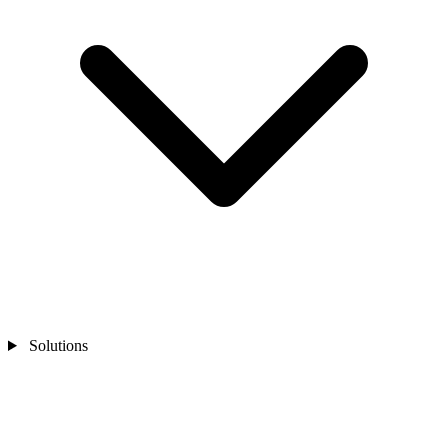
Solutions