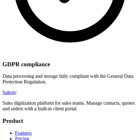
GDPR compliance
Data processing and storage fully compliant with the General Data
Protection Regulation.
Salesly
Sales digitization platform for sales teams. Manage contacts, quotes
and orders with a built-in client portal.
Product
Features
Pricing