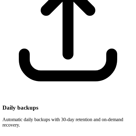
Daily backups
Automatic daily backups with 30-day retention and on-demand
recovery.