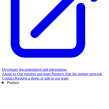
Developer documentation and integrations
About us
Our mission and team
Partners
Join the partner network
Contact
Request a demo or talk to our team
Product