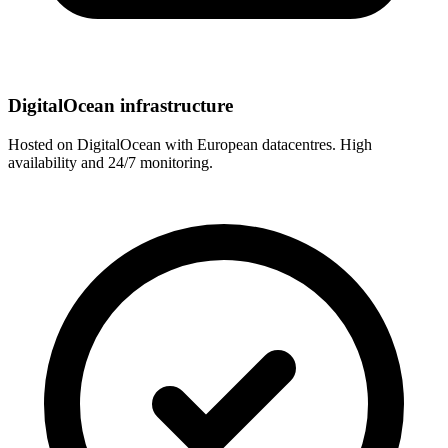
DigitalOcean infrastructure
Hosted on DigitalOcean with European datacentres. High
availability and 24/7 monitoring.