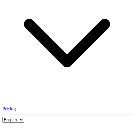
Pricing