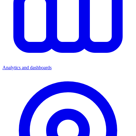
Analytics and dashboards