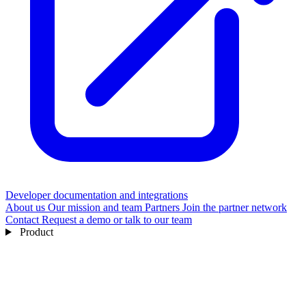
Developer documentation and integrations
About us
Our mission and team
Partners
Join the partner network
Contact
Request a demo or talk to our team
Product