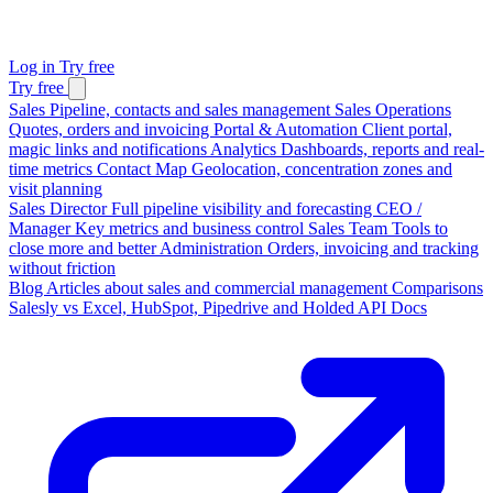
Log in
Try free
Try free
Sales
Pipeline, contacts and sales management
Sales Operations
Quotes, orders and invoicing
Portal & Automation
Client portal,
magic links and notifications
Analytics
Dashboards, reports and real-
time metrics
Contact Map
Geolocation, concentration zones and
visit planning
Sales Director
Full pipeline visibility and forecasting
CEO /
Manager
Key metrics and business control
Sales Team
Tools to
close more and better
Administration
Orders, invoicing and tracking
without friction
Blog
Articles about sales and commercial management
Comparisons
Salesly vs Excel, HubSpot, Pipedrive and Holded
API Docs