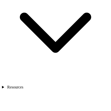
Resources