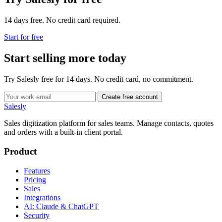
14 days free. No credit card required.
Start for free
Start selling more today
Try Salesly free for 14 days. No credit card, no commitment.
Create free account
Salesly
Sales digitization platform for sales teams. Manage contacts, quotes
and orders with a built-in client portal.
Product
Features
Pricing
Sales
Integrations
AI: Claude & ChatGPT
Security