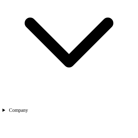
Company