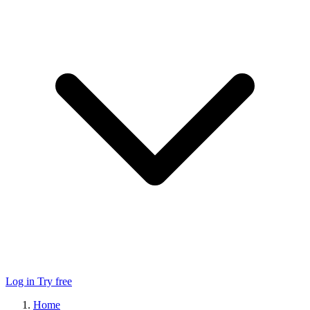
Log in
Try free
Home