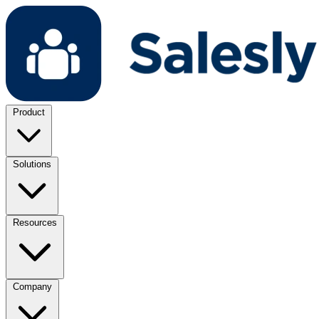
Product
Solutions
Resources
Company