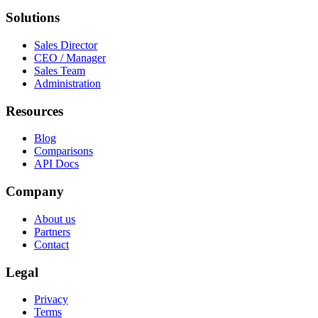
Solutions
Sales Director
CEO / Manager
Sales Team
Administration
Resources
Blog
Comparisons
API Docs
Company
About us
Partners
Contact
Legal
Privacy
Terms