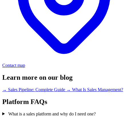
Contact map
Learn more on our blog
→
Sales Pipeline: Complete Guide
→
What Is Sales Management?
Platform FAQs
What is a sales platform and why do I need one?