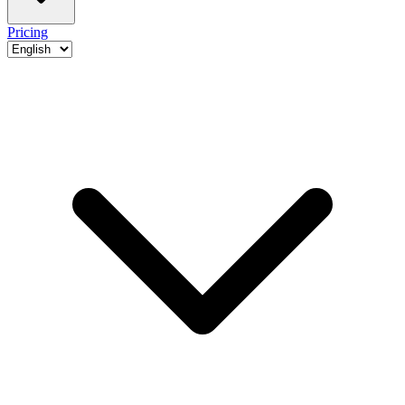
Pricing