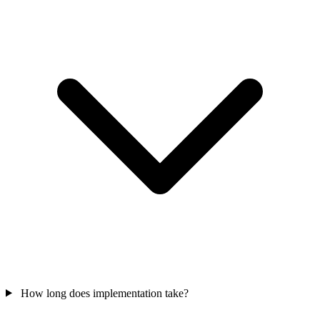
How long does implementation take?