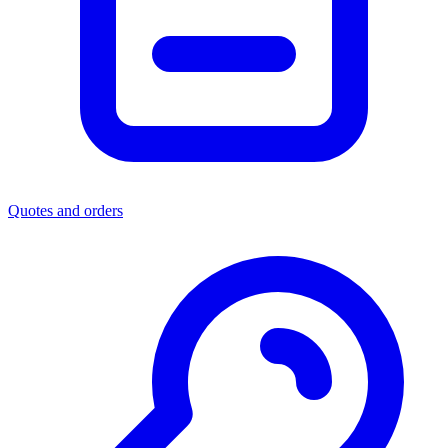
Quotes and orders