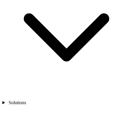
Solutions