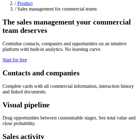
/
Product
/
Sales management for commercial teams
The sales management your commercial
team deserves
Centralise contacts, companies and opportunities on an intuitive
platform with built-in analytics. No learning curve.
Start for free
Contacts and companies
Complete cards with all commercial information, interaction history
and linked documents.
Visual pipeline
Drag opportunities between customisable stages. See total value and
close probability.
Sales activity