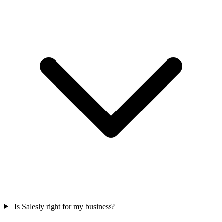
Is Salesly right for my business?