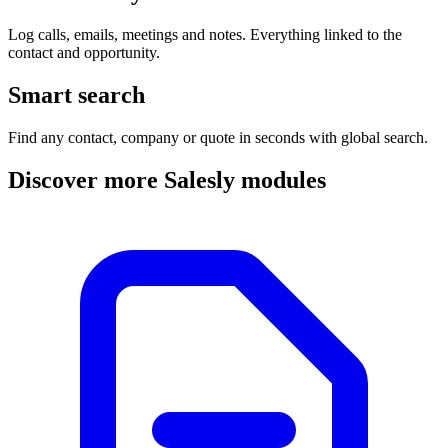
Log calls, emails, meetings and notes. Everything linked to the
contact and opportunity.
Smart search
Find any contact, company or quote in seconds with global search.
Discover more Salesly modules