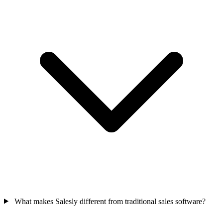
What makes Salesly different from traditional sales software?