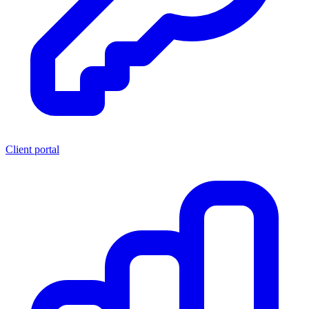
Client portal