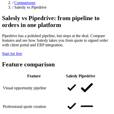
/
Comparisons
/
Salesly vs Pipedrive
Salesly vs Pipedrive: from pipeline to
orders in one platform
Pipedrive has a polished pipeline, but stops at the deal. Compare
features and see how Salesly takes you from quote to signed order
with client portal and ERP integration.
Start for free
Feature comparison
Feature
Salesly
Pipedrive
Visual opportunity pipeline
Professional quote creation