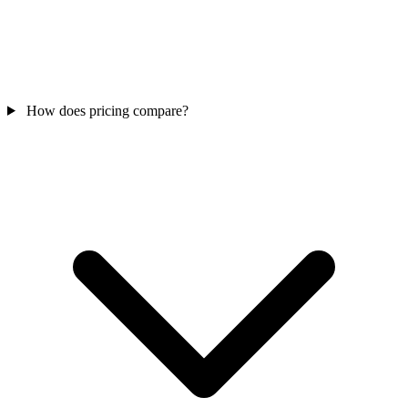
How does pricing compare?