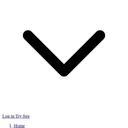
Log in
Try free
Home