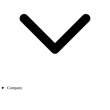
Company