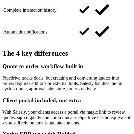
Complete interaction history
Automatic notifications
The 4 key differences
Quote-to-order workflow built in
Pipedrive tracks deals, but creating and converting quotes into
orders requires add-ons or external tools. Salesly handles the full
cycle - quote, approval, signature, order - natively.
Client portal included, not extra
With Salesly, your clients access a portal via magic link to review
quotes, sign digitally and communicate. Pipedrive has no equivalent
- you still rely on emails and attachments.