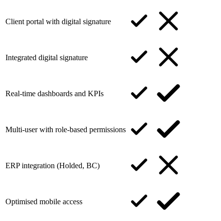
Client portal with digital signature
Integrated digital signature
Real-time dashboards and KPIs
Multi-user with role-based permissions
ERP integration (Holded, BC)
Optimised mobile access