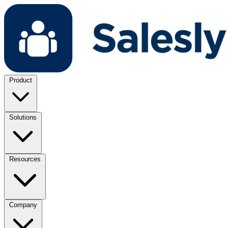
Product
Solutions
Resources
Company