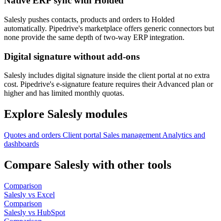
Native ERP sync with Holded
Salesly pushes contacts, products and orders to Holded
automatically. Pipedrive's marketplace offers generic connectors but
none provide the same depth of two-way ERP integration.
Digital signature without add-ons
Salesly includes digital signature inside the client portal at no extra
cost. Pipedrive's e-signature feature requires their Advanced plan or
higher and has limited monthly quotas.
Explore Salesly modules
Quotes and orders
Client portal
Sales management
Analytics and
dashboards
Compare Salesly with other tools
Comparison
Salesly vs Excel
Comparison
Salesly vs HubSpot