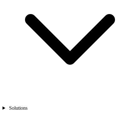
Solutions