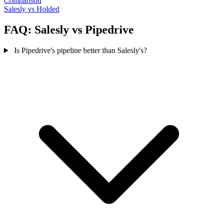
Comparison
Salesly vs Holded
FAQ: Salesly vs Pipedrive
Is Pipedrive's pipeline better than Salesly's?