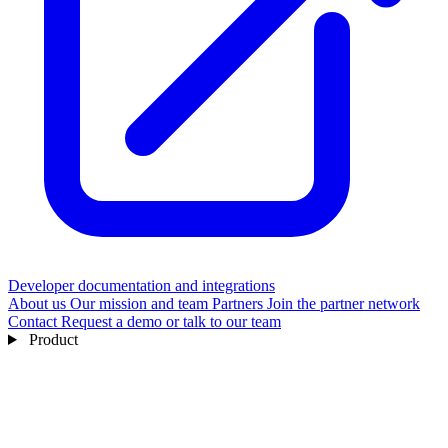
Developer documentation and integrations
About us
Our mission and team
Partners
Join the partner network
Contact
Request a demo or talk to our team
Product