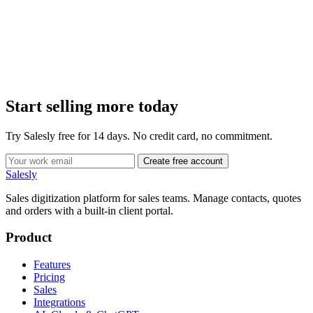
Start selling more today
Try Salesly free for 14 days. No credit card, no commitment.
Create free account
Salesly
Sales digitization platform for sales teams. Manage contacts, quotes
and orders with a built-in client portal.
Product
Features
Pricing
Sales
Integrations