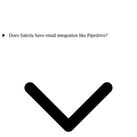
Does Salesly have email integration like Pipedrive?