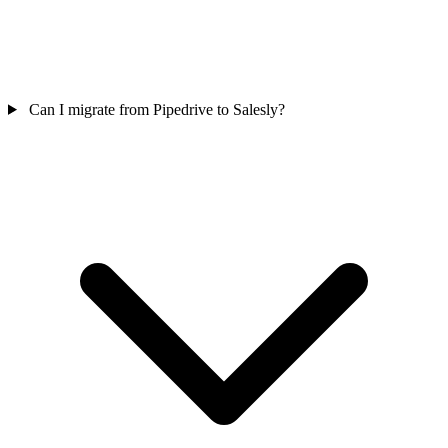
Can I migrate from Pipedrive to Salesly?