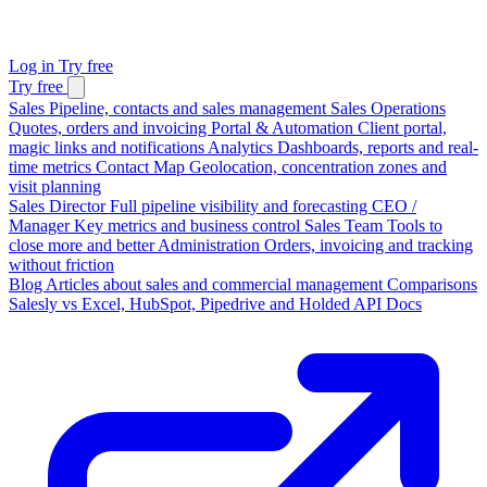
Log in
Try free
Try free
Sales
Pipeline, contacts and sales management
Sales Operations
Quotes, orders and invoicing
Portal & Automation
Client portal,
magic links and notifications
Analytics
Dashboards, reports and real-
time metrics
Contact Map
Geolocation, concentration zones and
visit planning
Sales Director
Full pipeline visibility and forecasting
CEO /
Manager
Key metrics and business control
Sales Team
Tools to
close more and better
Administration
Orders, invoicing and tracking
without friction
Blog
Articles about sales and commercial management
Comparisons
Salesly vs Excel, HubSpot, Pipedrive and Holded
API Docs