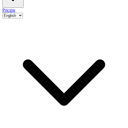
Pricing