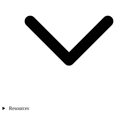
Resources