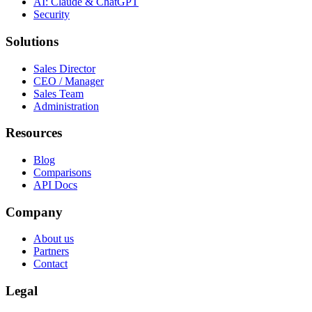
AI: Claude & ChatGPT
Security
Solutions
Sales Director
CEO / Manager
Sales Team
Administration
Resources
Blog
Comparisons
API Docs
Company
About us
Partners
Contact
Legal