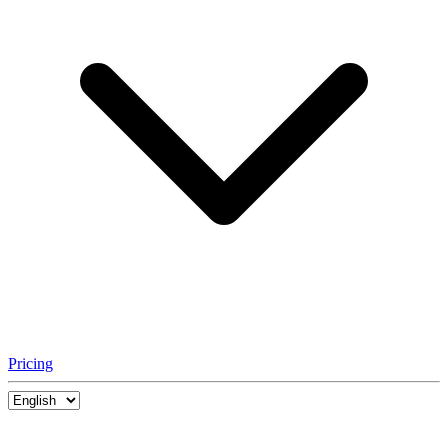
Pricing