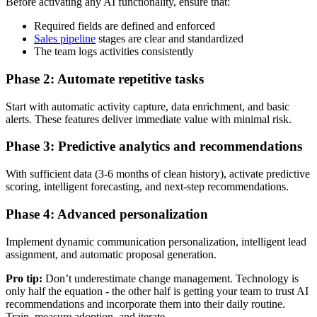
Before activating any AI functionality, ensure that:
Required fields are defined and enforced
Sales pipeline
stages are clear and standardized
The team logs activities consistently
Phase 2: Automate repetitive tasks
Start with automatic activity capture, data enrichment, and basic
alerts. These features deliver immediate value with minimal risk.
Phase 3: Predictive analytics and recommendations
With sufficient data (3-6 months of clean history), activate predictive
scoring, intelligent forecasting, and next-step recommendations.
Phase 4: Advanced personalization
Implement dynamic communication personalization, intelligent lead
assignment, and automatic proposal generation.
Pro tip:
Don’t underestimate change management. Technology is
only half the equation - the other half is getting your team to trust AI
recommendations and incorporate them into their daily routine.
Train, measure adoption, and iterate.