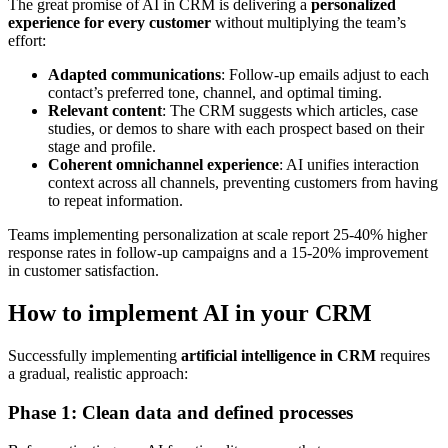
The great promise of AI in CRM is delivering a
personalized
experience for every customer
without multiplying the team’s
effort:
Adapted communications
: Follow-up emails adjust to each
contact’s preferred tone, channel, and optimal timing.
Relevant content
: The CRM suggests which articles, case
studies, or demos to share with each prospect based on their
stage and profile.
Coherent omnichannel experience
: AI unifies interaction
context across all channels, preventing customers from having
to repeat information.
Teams implementing personalization at scale report 25-40% higher
response rates in follow-up campaigns and a 15-20% improvement
in customer satisfaction.
How to implement AI in your CRM
Successfully implementing
artificial intelligence in CRM
requires
a gradual, realistic approach:
Phase 1: Clean data and defined processes