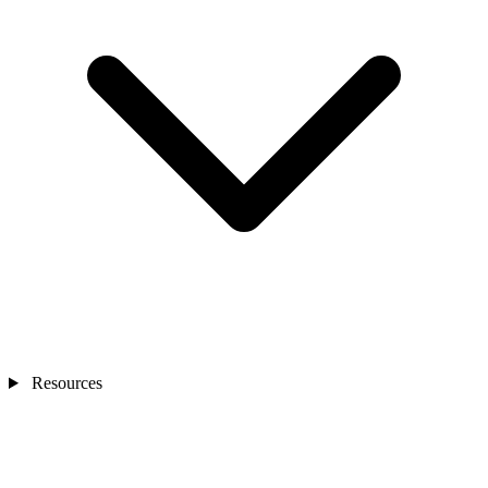
Resources