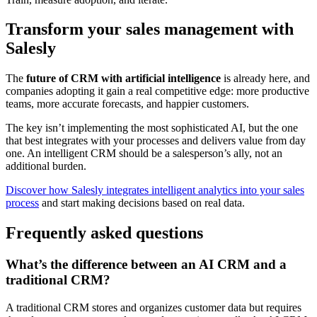
Transform your sales management with
Salesly
The
future of CRM with artificial intelligence
is already here, and
companies adopting it gain a real competitive edge: more productive
teams, more accurate forecasts, and happier customers.
The key isn’t implementing the most sophisticated AI, but the one
that best integrates with your processes and delivers value from day
one. An intelligent CRM should be a salesperson’s ally, not an
additional burden.
Discover how Salesly integrates intelligent analytics into your sales
process
and start making decisions based on real data.
Frequently asked questions
What’s the difference between an AI CRM and a
traditional CRM?
A traditional CRM stores and organizes customer data but requires