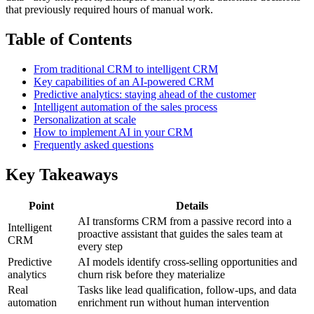
that previously required hours of manual work.
Table of Contents
From traditional CRM to intelligent CRM
Key capabilities of an AI-powered CRM
Predictive analytics: staying ahead of the customer
Intelligent automation of the sales process
Personalization at scale
How to implement AI in your CRM
Frequently asked questions
Key Takeaways
Point
Details
AI transforms CRM from a passive record into a
Intelligent
proactive assistant that guides the sales team at
CRM
every step
Predictive
AI models identify cross-selling opportunities and
analytics
churn risk before they materialize
Real
Tasks like lead qualification, follow-ups, and data
automation
enrichment run without human intervention