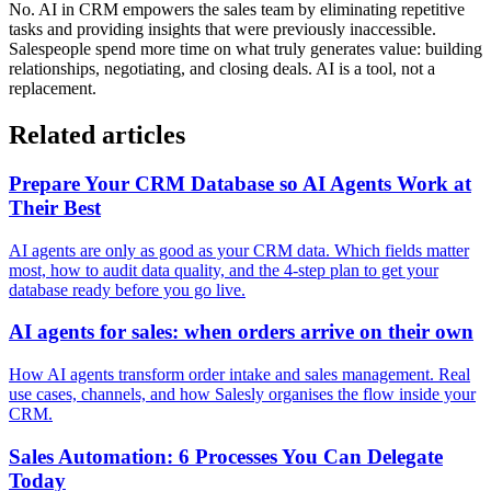
No. AI in CRM empowers the sales team by eliminating repetitive
tasks and providing insights that were previously inaccessible.
Salespeople spend more time on what truly generates value: building
relationships, negotiating, and closing deals. AI is a tool, not a
replacement.
Related articles
Prepare Your CRM Database so AI Agents Work at
Their Best
AI agents are only as good as your CRM data. Which fields matter
most, how to audit data quality, and the 4-step plan to get your
database ready before you go live.
AI agents for sales: when orders arrive on their own
How AI agents transform order intake and sales management. Real
use cases, channels, and how Salesly organises the flow inside your
CRM.
Sales Automation: 6 Processes You Can Delegate
Today