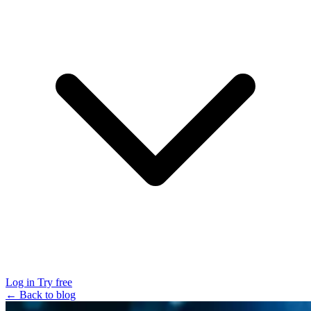
Log in
Try free
← Back to blog