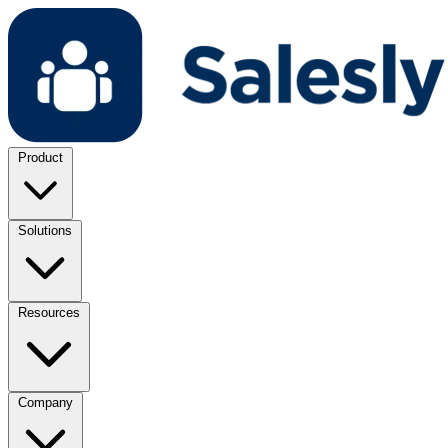
Product
Solutions
Resources
Company