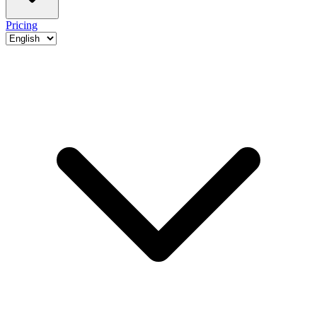
Pricing