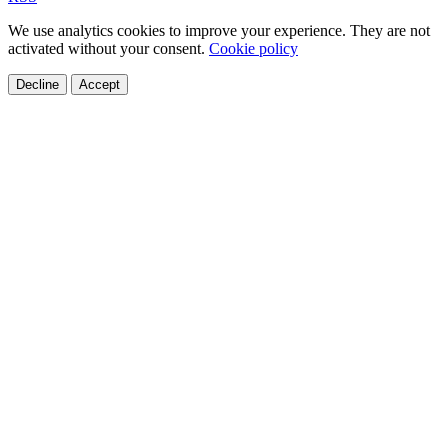
We use analytics cookies to improve your experience. They are not
activated without your consent.
Cookie policy
Decline
Accept