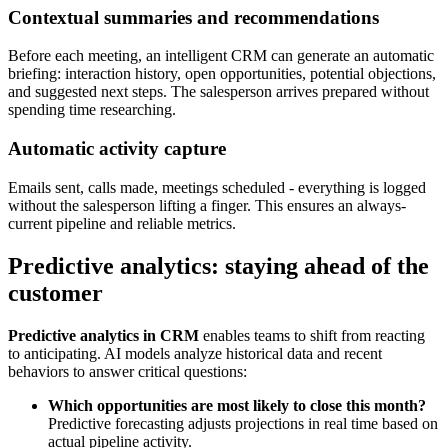
Contextual summaries and recommendations
Before each meeting, an intelligent CRM can generate an automatic
briefing: interaction history, open opportunities, potential objections,
and suggested next steps. The salesperson arrives prepared without
spending time researching.
Automatic activity capture
Emails sent, calls made, meetings scheduled - everything is logged
without the salesperson lifting a finger. This ensures an always-
current pipeline and reliable metrics.
Predictive analytics: staying ahead of the
customer
Predictive analytics in CRM
enables teams to shift from reacting
to anticipating. AI models analyze historical data and recent
behaviors to answer critical questions:
Which opportunities are most likely to close this month?
Predictive forecasting adjusts projections in real time based on
actual pipeline activity.