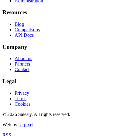
Administration
Resources
Blog
Comparisons
API Docs
Company
About us
Partners
Contact
Legal
Privacy
Terms
Cookies
© 2026 Salesly. All rights reserved.
Web by
serpixel
RSS