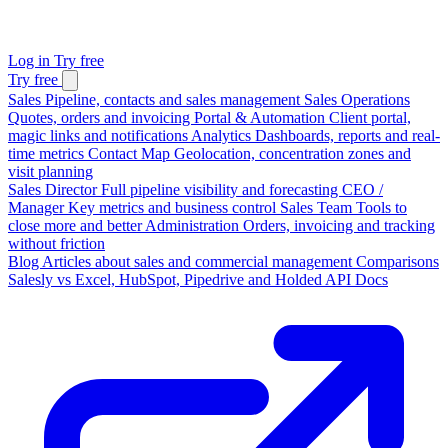
Log in
Try free
Try free
Sales
Pipeline, contacts and sales management
Sales Operations
Quotes, orders and invoicing
Portal & Automation
Client portal,
magic links and notifications
Analytics
Dashboards, reports and real-
time metrics
Contact Map
Geolocation, concentration zones and
visit planning
Sales Director
Full pipeline visibility and forecasting
CEO /
Manager
Key metrics and business control
Sales Team
Tools to
close more and better
Administration
Orders, invoicing and tracking
without friction
Blog
Articles about sales and commercial management
Comparisons
Salesly vs Excel, HubSpot, Pipedrive and Holded
API Docs