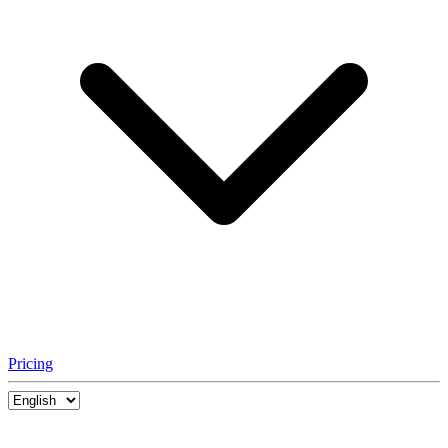
Pricing