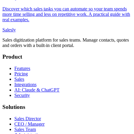
Discover which sales tasks you can automate so your team spends
more time selling and less on repetitive work. A practical guide with
real examples.
Salesly
Sales digitization platform for sales teams. Manage contacts, quotes
and orders with a built-in client portal.
Product
Features
Pricing
Sales
Integrations
AI: Claude & ChatGPT
Security
Solutions
Sales Director
CEO / Manager
Sales Team