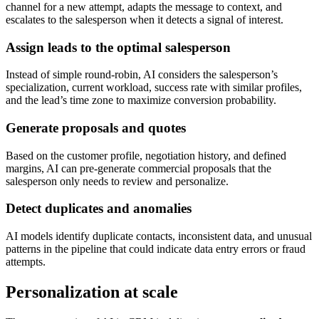
channel for a new attempt, adapts the message to context, and
escalates to the salesperson when it detects a signal of interest.
Assign leads to the optimal salesperson
Instead of simple round-robin, AI considers the salesperson’s
specialization, current workload, success rate with similar profiles,
and the lead’s time zone to maximize conversion probability.
Generate proposals and quotes
Based on the customer profile, negotiation history, and defined
margins, AI can pre-generate commercial proposals that the
salesperson only needs to review and personalize.
Detect duplicates and anomalies
AI models identify duplicate contacts, inconsistent data, and unusual
patterns in the pipeline that could indicate data entry errors or fraud
attempts.
Personalization at scale