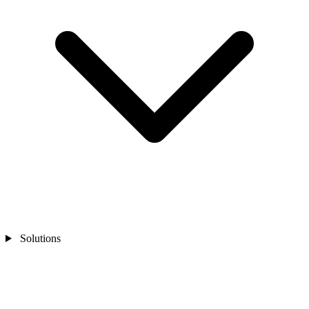
Solutions