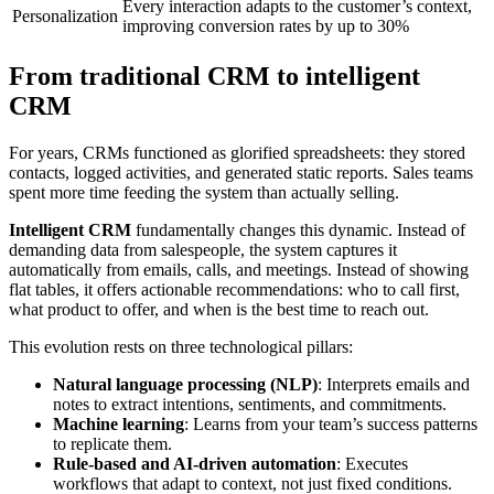
Every interaction adapts to the customer’s context,
Personalization
improving conversion rates by up to 30%
From traditional CRM to intelligent
CRM
For years, CRMs functioned as glorified spreadsheets: they stored
contacts, logged activities, and generated static reports. Sales teams
spent more time feeding the system than actually selling.
Intelligent CRM
fundamentally changes this dynamic. Instead of
demanding data from salespeople, the system captures it
automatically from emails, calls, and meetings. Instead of showing
flat tables, it offers actionable recommendations: who to call first,
what product to offer, and when is the best time to reach out.
This evolution rests on three technological pillars:
Natural language processing (NLP)
: Interprets emails and
notes to extract intentions, sentiments, and commitments.
Machine learning
: Learns from your team’s success patterns
to replicate them.
Rule-based and AI-driven automation
: Executes
workflows that adapt to context, not just fixed conditions.