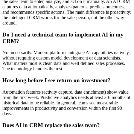
the sales team to enter, analyze, and act on it manually. An AI CRM
captures data automatically, analyzes patterns, predicts outcomes,
and recommends specific actions. The main difference is proactivity:
the intelligent CRM works for the salesperson, not the other way
around.
Do I need a technical team to implement AI in my
CRM?
Not necessarily. Modern platforms integrate AI capabilities natively,
without requiring custom model development or data scientists.
What matters most is clean data and well-defined sales processes.
The technology handles the rest.
How long before I see return on investment?
Automation features (activity capture, data enrichment) show value
from the first week. Predictive analytics needs at least 3-6 months of
historical data to be reliable. In general, teams see measurable
improvements in productivity and conversion within the first 90
days.
Does AI in CRM replace the sales team?