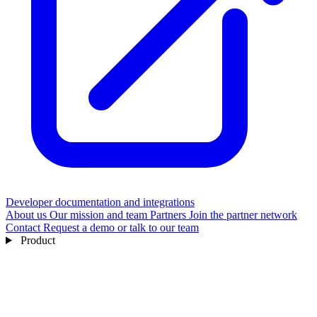
Developer documentation and integrations
About us
Our mission and team
Partners
Join the partner network
Contact
Request a demo or talk to our team
Product