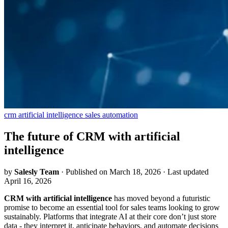
crm
artificial intelligence
sales automation
The future of CRM with artificial
intelligence
by
Salesly Team
·
Published on March 18, 2026
·
Last updated
April 16, 2026
CRM with artificial intelligence
has moved beyond a futuristic
promise to become an essential tool for sales teams looking to grow
sustainably. Platforms that integrate AI at their core don’t just store
data - they interpret it, anticipate behaviors, and automate decisions