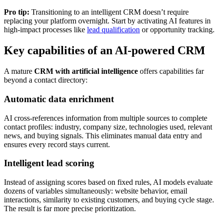
Pro tip:
Transitioning to an intelligent CRM doesn’t require
replacing your platform overnight. Start by activating AI features in
high-impact processes like
lead qualification
or opportunity tracking.
Key capabilities of an AI-powered CRM
A mature
CRM with artificial intelligence
offers capabilities far
beyond a contact directory:
Automatic data enrichment
AI cross-references information from multiple sources to complete
contact profiles: industry, company size, technologies used, relevant
news, and buying signals. This eliminates manual data entry and
ensures every record stays current.
Intelligent lead scoring
Instead of assigning scores based on fixed rules, AI models evaluate
dozens of variables simultaneously: website behavior, email
interactions, similarity to existing customers, and buying cycle stage.
The result is far more precise prioritization.