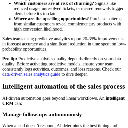
Which customers are at risk of churning?
Signals like
reduced usage, unresolved tickets, or missed renewals trigger
alerts before it’s too late.
Where are the upselling opportunities?
Purchase patterns
from similar customers reveal complementary products with
high conversion likelihood.
Sales teams using predictive analytics report 20-35% improvements
in forecast accuracy and a significant reduction in time spent on low-
probability opportunities.
Pro tip:
Predictive analytics quality depends directly on your data
quality. Before activating predictive models, ensure your team
consistently logs activities, outcomes, and loss reasons. Check our
data-driven sales analytics guide
to dive deeper.
Intelligent automation of the sales process
AI-driven automation goes beyond linear workflows. An
intelligent
CRM
can:
Manage follow-ups autonomously
When a lead doesn’t respond, AI determines the best timing and