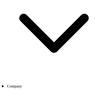
Company