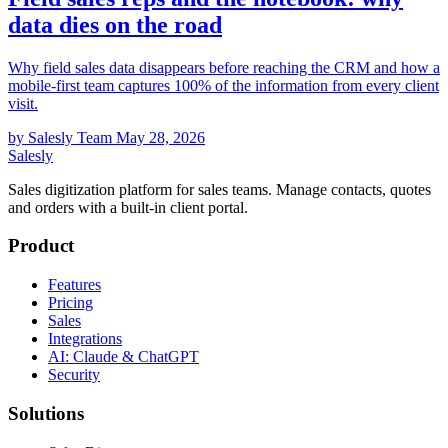
data dies on the road
Why field sales data disappears before reaching the CRM and how a
mobile-first team captures 100% of the information from every client
visit.
by Salesly Team
May 28, 2026
Salesly
Sales digitization platform for sales teams. Manage contacts, quotes
and orders with a built-in client portal.
Product
Features
Pricing
Sales
Integrations
AI: Claude & ChatGPT
Security
Solutions