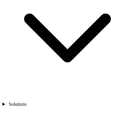
Solutions