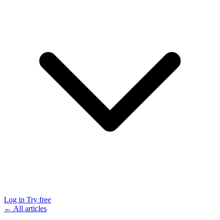
Log in
Try free
← All articles