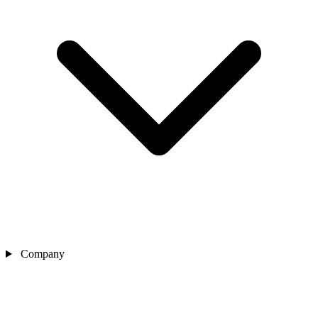
Company