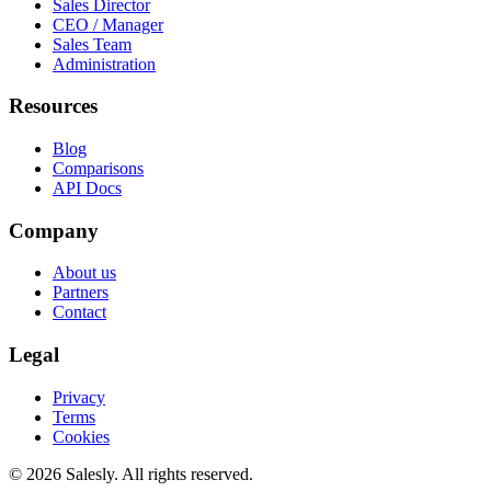
Sales Director
CEO / Manager
Sales Team
Administration
Resources
Blog
Comparisons
API Docs
Company
About us
Partners
Contact
Legal
Privacy
Terms
Cookies
© 2026 Salesly. All rights reserved.