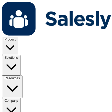
Product
Solutions
Resources
Company