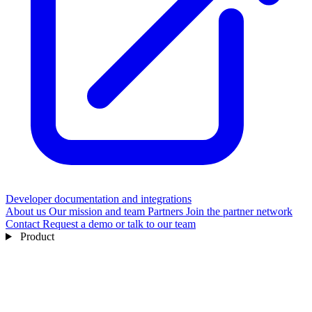
Developer documentation and integrations
About us
Our mission and team
Partners
Join the partner network
Contact
Request a demo or talk to our team
Product