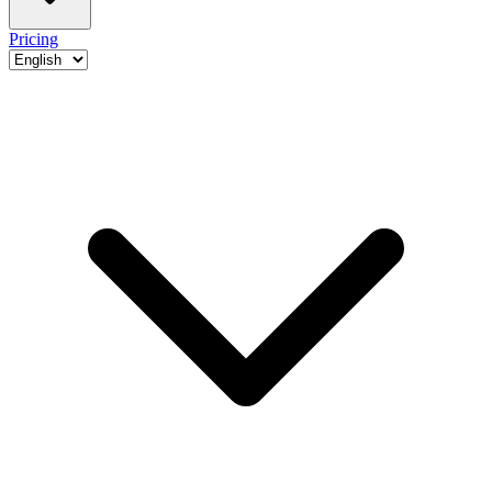
Pricing