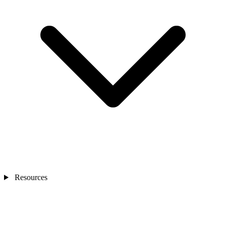
Resources