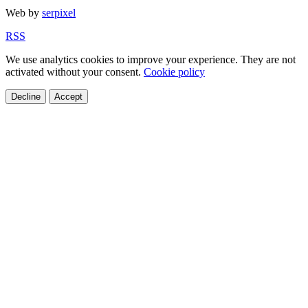
Web by
serpixel
RSS
We use analytics cookies to improve your experience. They are not
activated without your consent.
Cookie policy
Decline
Accept