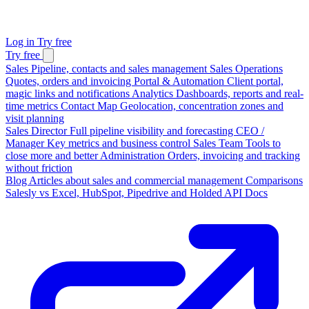
Log in
Try free
Try free
Sales
Pipeline, contacts and sales management
Sales Operations
Quotes, orders and invoicing
Portal & Automation
Client portal,
magic links and notifications
Analytics
Dashboards, reports and real-
time metrics
Contact Map
Geolocation, concentration zones and
visit planning
Sales Director
Full pipeline visibility and forecasting
CEO /
Manager
Key metrics and business control
Sales Team
Tools to
close more and better
Administration
Orders, invoicing and tracking
without friction
Blog
Articles about sales and commercial management
Comparisons
Salesly vs Excel, HubSpot, Pipedrive and Holded
API Docs