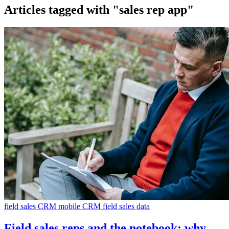
Articles tagged with
"sales rep app"
field sales CRM
mobile CRM
field sales data
Field sales reps and the notebook: why