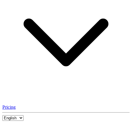
Pricing